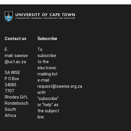
Contact us
Subscribe
E-
To
mail:
sawise
subscribe
@uct.ac.za
to the
electronic
SA WISE
mailing list
P O Box
e-mail
34085
request@sawise.org.za
7707
with
Rhodes Gift,
"subscribe"
Rondebosch
or "help" as
South
the subject
Africa
line.