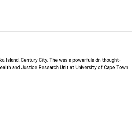
a Island, Century City. The was a powerfula dn thought-
 Health and Justice Research Unit at University of Cape Town