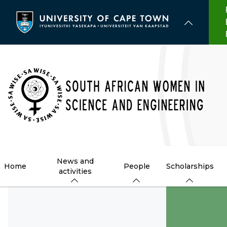
Skip
to
main
content
News and
Home
People
Scholarships
activities