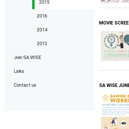
2015
2016
MOVIE SCREEN
2014
2013
Join SA WISE
Links
Contact us
SA WISE JUNE