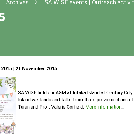
dcrumb
Archives
SA WISE events | Outreach activit
5
2015 | 21 November 2015
SA WISE held our AGM at Intaka Island at Century City.
Island wetlands and talks from three previous chairs 
Turan and Prof. Valerie Corfield.
More information
...