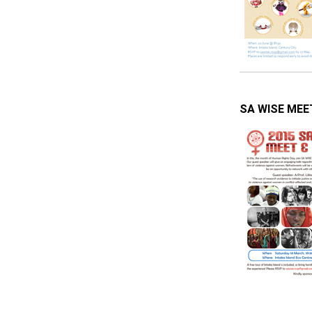
SA WISE MEET