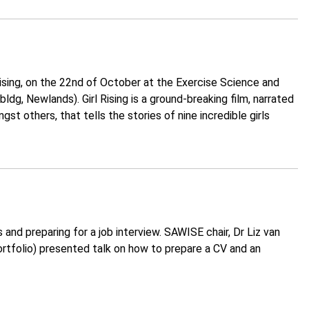
ising, on the 22nd of October at the Exercise Science and
dg, Newlands). Girl Rising is a ground-breaking film, narrated
 others, that tells the stories of nine incredible girls
nd preparing for a job interview. SAWISE chair, Dr Liz van
rtfolio) presented talk on how to prepare a CV and an