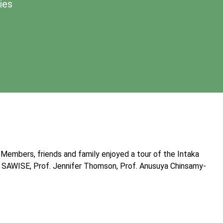
ies
 Members, friends and family enjoyed a tour of the Intaka
of SAWISE, Prof. Jennifer Thomson, Prof. Anusuya Chinsamy-