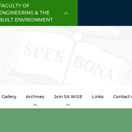
FACULTY OF
ENGINEERING & THE
BUILT ENVIRONMENT
Gallery
Archives
Join SA WISE
Links
Contact 