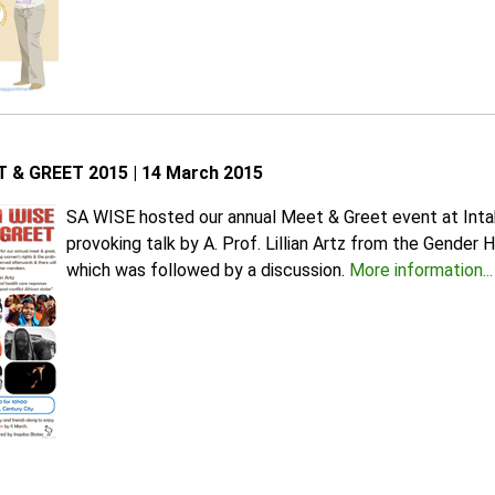
 & GREET 2015 | 14 March 2015
SA WISE hosted our annual Meet & Greet event at Intak
provoking talk by A. Prof. Lillian Artz from the Gender
which was followed by a discussion.
More information...