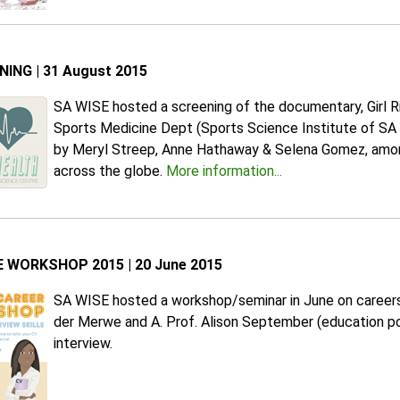
ING | 31 August 2015
SA WISE hosted a screening of the documentary, Girl R
Sports Medicine Dept (Sports Science Institute of SA bl
by Meryl Streep, Anne Hathaway & Selena Gomez, amongst
across the globe.
More information...
 WORKSHOP 2015 | 20 June 2015
SA WISE hosted a workshop/seminar in June on careers a
der Merwe and A. Prof. Alison September (education po
interview.