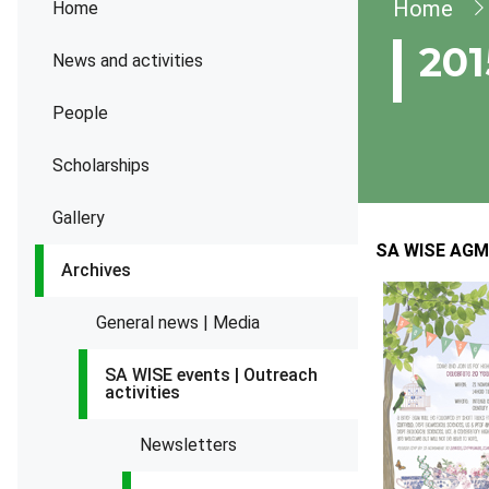
Brea
Home
Home
201
News and activities
People
Scholarships
Gallery
SA WISE AGM 
Archives
General news | Media
SA WISE events | Outreach
activities
Newsletters